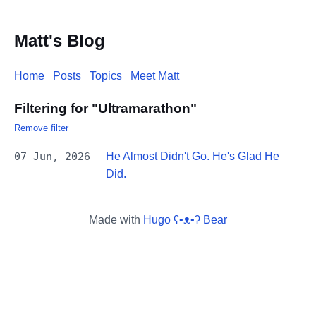
Matt's Blog
Home
Posts
Topics
Meet Matt
Filtering for "Ultramarathon"
Remove filter
07 Jun, 2026
He Almost Didn't Go. He's Glad He
Did.
Made with
Hugo ʕ•ᴥ•ʔ Bear